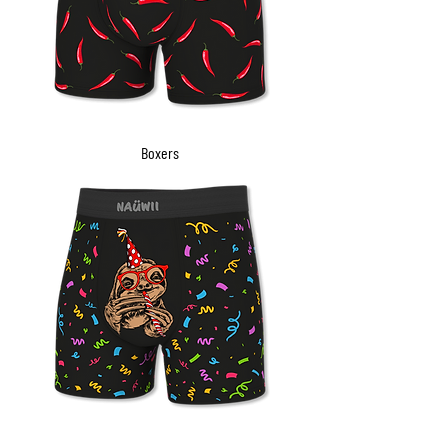
Boxers