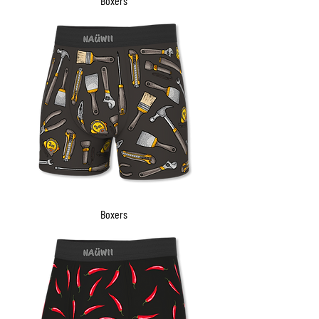
Boxers
Boxers