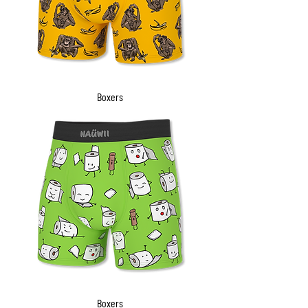
Boxers
Boxers