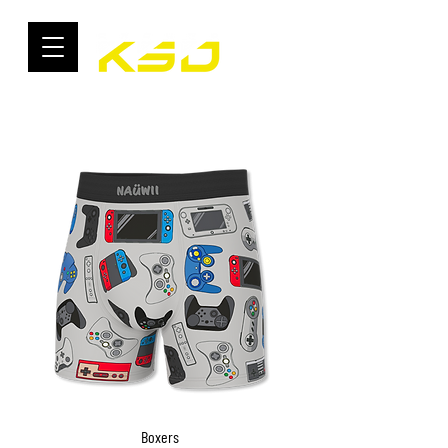
Boxers